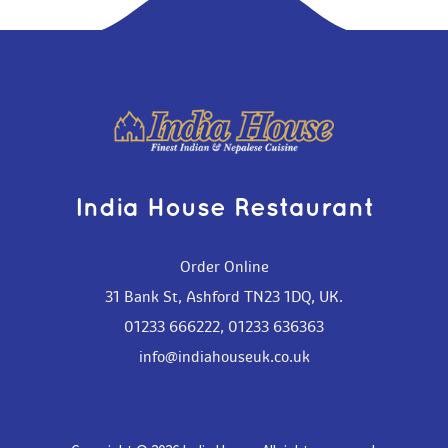
India House Restaurant
Order Online
31 Bank St, Ashford TN23 1DQ, UK.
01233 666222
,
01233 636363
info@indiahouseuk.co.uk