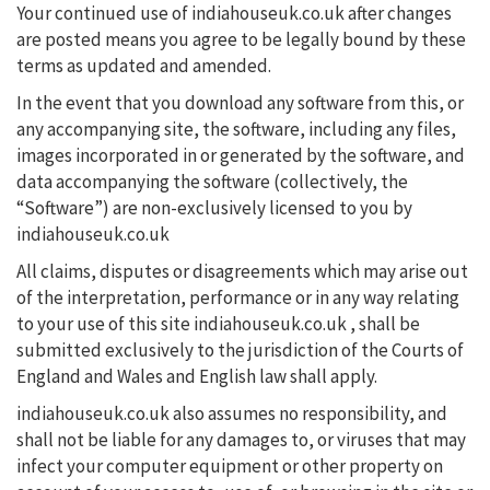
Your continued use of indiahouseuk.co.uk after changes
are posted means you agree to be legally bound by these
terms as updated and amended.
In the event that you download any software from this, or
any accompanying site, the software, including any files,
images incorporated in or generated by the software, and
data accompanying the software (collectively, the
“Software”) are non-exclusively licensed to you by
indiahouseuk.co.uk
All claims, disputes or disagreements which may arise out
of the interpretation, performance or in any way relating
to your use of this site indiahouseuk.co.uk , shall be
submitted exclusively to the jurisdiction of the Courts of
England and Wales and English law shall apply.
indiahouseuk.co.uk also assumes no responsibility, and
shall not be liable for any damages to, or viruses that may
infect your computer equipment or other property on