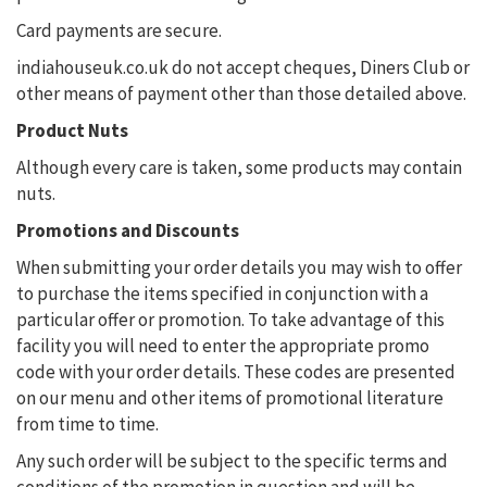
Card payments are secure.
indiahouseuk.co.uk do not accept cheques, Diners Club or
other means of payment other than those detailed above.
Product Nuts
Although every care is taken, some products may contain
nuts.
Promotions and Discounts
When submitting your order details you may wish to offer
to purchase the items specified in conjunction with a
particular offer or promotion. To take advantage of this
facility you will need to enter the appropriate promo
code with your order details. These codes are presented
on our menu and other items of promotional literature
from time to time.
Any such order will be subject to the specific terms and