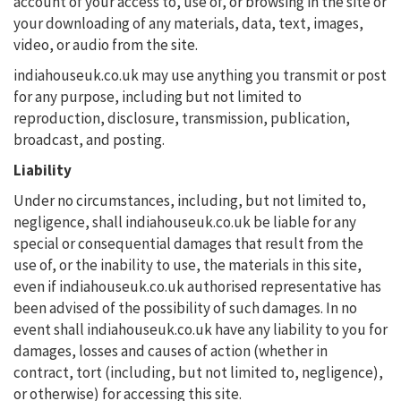
account of your access to, use of, or browsing in the site or
your downloading of any materials, data, text, images,
video, or audio from the site.
indiahouseuk.co.uk may use anything you transmit or post
for any purpose, including but not limited to
reproduction, disclosure, transmission, publication,
broadcast, and posting.
Liability
Under no circumstances, including, but not limited to,
negligence, shall indiahouseuk.co.uk be liable for any
special or consequential damages that result from the
use of, or the inability to use, the materials in this site,
even if indiahouseuk.co.uk authorised representative has
been advised of the possibility of such damages. In no
event shall indiahouseuk.co.uk have any liability to you for
damages, losses and causes of action (whether in
contract, tort (including, but not limited to, negligence),
or otherwise) for accessing this site.