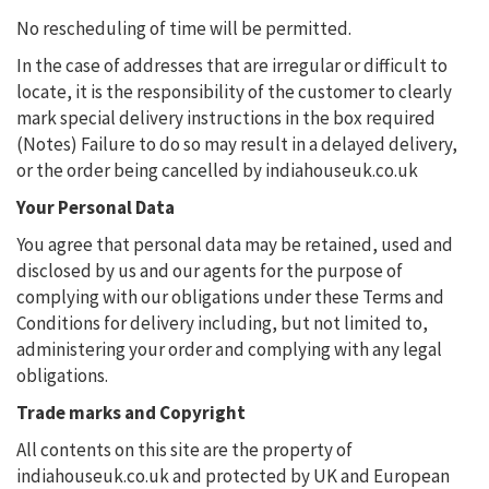
No rescheduling of time will be permitted.
In the case of addresses that are irregular or difficult to
locate, it is the responsibility of the customer to clearly
mark special delivery instructions in the box required
(Notes) Failure to do so may result in a delayed delivery,
or the order being cancelled by indiahouseuk.co.uk
Your Personal Data
You agree that personal data may be retained, used and
disclosed by us and our agents for the purpose of
complying with our obligations under these Terms and
Conditions for delivery including, but not limited to,
administering your order and complying with any legal
obligations.
Trade marks and Copyright
All contents on this site are the property of
indiahouseuk.co.uk and protected by UK and European