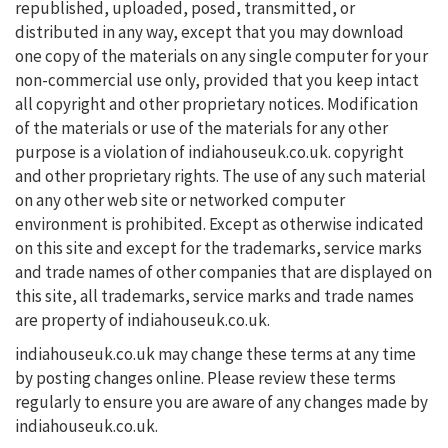
republished, uploaded, posed, transmitted, or
distributed in any way, except that you may download
one copy of the materials on any single computer for your
non-commercial use only, provided that you keep intact
all copyright and other proprietary notices. Modification
of the materials or use of the materials for any other
purpose is a violation of indiahouseuk.co.uk. copyright
and other proprietary rights. The use of any such material
on any other web site or networked computer
environment is prohibited. Except as otherwise indicated
on this site and except for the trademarks, service marks
and trade names of other companies that are displayed on
this site, all trademarks, service marks and trade names
are property of indiahouseuk.co.uk.
indiahouseuk.co.uk may change these terms at any time
by posting changes online. Please review these terms
regularly to ensure you are aware of any changes made by
indiahouseuk.co.uk.