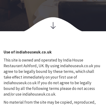
Use of indiahouseuk.co.uk
This site is owned and operated by India House
Restaurant Ashford, UK. By using indiahouseuk.co.uk you
agree to be legally bound by these terms, which shall
take effect immediately on your first use of
indiahouseuk.co.uk If you do not agree to be legally
bound by all the following terms please do not access
and/or use indiahouseuk.co.uk.
No material from the site may be copied, reproduced,