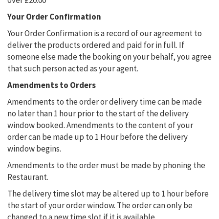
over £20.00
Your Order Confirmation
Your Order Confirmation is a record of our agreement to
deliver the products ordered and paid for in full. If
someone else made the booking on your behalf, you agree
that such person acted as your agent.
Amendments to Orders
Amendments to the order or delivery time can be made
no later than 1 hour prior to the start of the delivery
window booked. Amendments to the content of your
order can be made up to 1 Hour before the delivery
window begins.
Amendments to the order must be made by phoning the
Restaurant.
The delivery time slot may be altered up to 1 hour before
the start of your order window. The order can only be
changed to a new time slot if it is available.