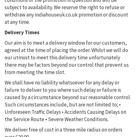
conditions of the promotion in question and will be
subject to availability. We reserve the right to refuse or
withdraw any indiahouseuk.co.uk promotion or discount
at any time.
Delivery Times
Our aim is to meet a delivery window for our customers,
agreed at the time of placing the order. Whilst we will do
our utmost to meet this delivery time unfortunately
there may be factors beyond our control that prevent us
from meeting the time slot.
We shall have no liability whatsoever for any delay or
failure to deliver to you where such delay or failure is
caused by a circumstance beyond our reasonable control.
Such circumstances include, but are not limited to;
•
Unforeseen Traffic Delays
• Accidents Causing Delays on
the Service Route
• Severe Weather Conditions.
We deliver free of cost in a three mile radius on orders