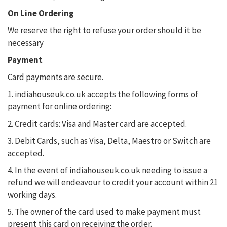
On Line Ordering
We reserve the right to refuse your order should it be
necessary
Payment
Card payments are secure.
1. indiahouseuk.co.uk accepts the following forms of
payment for online ordering:
2. Credit cards: Visa and Master card are accepted.
3. Debit Cards, such as Visa, Delta, Maestro or Switch are
accepted.
4. In the event of indiahouseuk.co.uk needing to issue a
refund we will endeavour to credit your account within 21
working days.
5. The owner of the card used to make payment must
present this card on receiving the order.