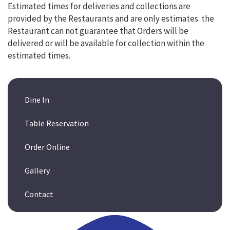
Estimated times for deliveries and collections are
provided by the Restaurants and are only estimates. the
Restaurant can not guarantee that Orders will be
delivered or will be available for collection within the
estimated times.
Dine In
Table Reservation
Order Online
Gallery
Contact