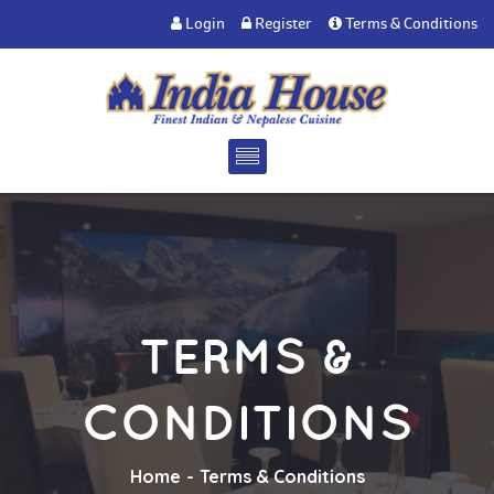
Login
Register
Terms & Conditions
TERMS &
CONDITIONS
Home
Terms & Conditions