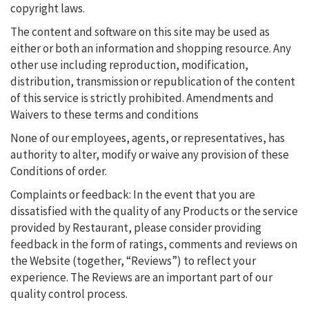
copyright laws.
The content and software on this site may be used as
either or both an information and shopping resource. Any
other use including reproduction, modification,
distribution, transmission or republication of the content
of this service is strictly prohibited. Amendments and
Waivers to these terms and conditions
None of our employees, agents, or representatives, has
authority to alter, modify or waive any provision of these
Conditions of order.
Complaints or feedback: In the event that you are
dissatisfied with the quality of any Products or the service
provided by Restaurant, please consider providing
feedback in the form of ratings, comments and reviews on
the Website (together, “Reviews”) to reflect your
experience. The Reviews are an important part of our
quality control process.