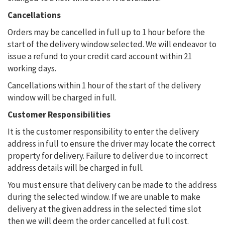
Cancellations
Orders may be cancelled in full up to 1 hour before the
start of the delivery window selected. We will endeavor to
issue a refund to your credit card account within 21
working days.
Cancellations within 1 hour of the start of the delivery
window will be charged in full.
Customer Responsibilities
It is the customer responsibility to enter the delivery
address in full to ensure the driver may locate the correct
property for delivery. Failure to deliver due to incorrect
address details will be charged in full.
You must ensure that delivery can be made to the address
during the selected window. If we are unable to make
delivery at the given address in the selected time slot
then we will deem the order cancelled at full cost.